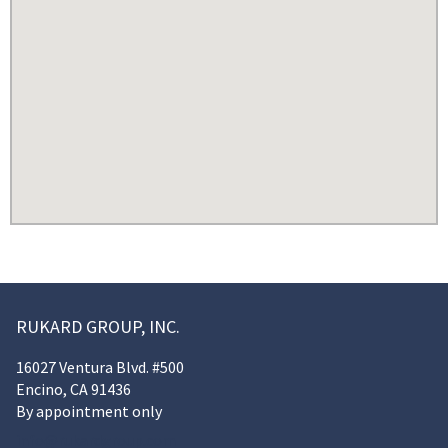
RUKARD GROUP, INC.
16027 Ventura Blvd. #500
Encino, CA 91436
By appointment only
info@rukardgroup.com