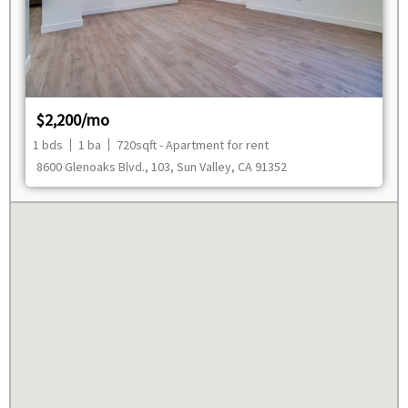
$2,200/mo
1 bds
1 ba
720sqft - Apartment for rent
8600 Glenoaks Blvd., 103, Sun Valley, CA 91352