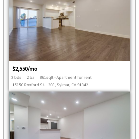
$2,550/mo
2 bds
2 ba
961sqft - Apartment for rent
15150 Roxford St. - 208, Sylmar, CA 91342