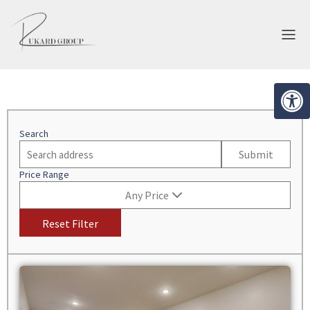
Open 
EVELOPMENT
BROKERAGE
Search
Submit
Price Range
Any Price
Reset Filter