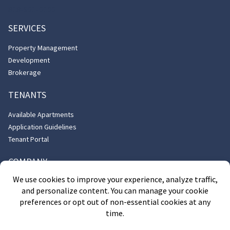
818-901-0100
SERVICES
Property Management
Development
Brokerage
TENANTS
Available Apartments
Application Guidelines
Tenant Portal
COMPANY
About Us
Contact Us