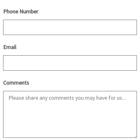
Phone Number
Email
Comments