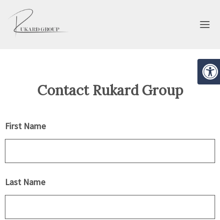
Open
Contact Rukard Group
EVELOPMENT
BROKERAGE
First Name
Last Name