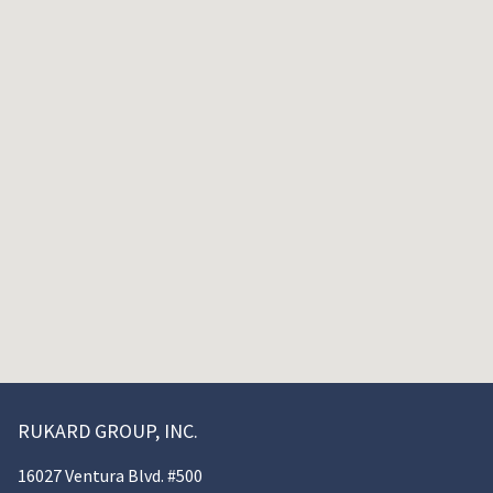
RUKARD GROUP, INC.
16027 Ventura Blvd. #500