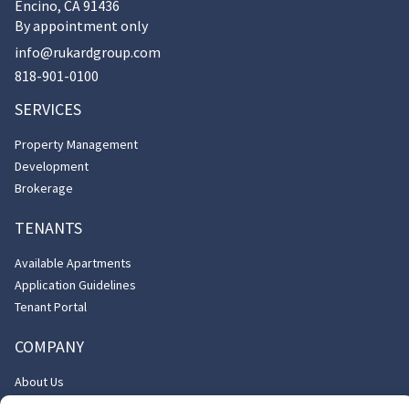
Encino, CA 91436
By appointment only
info@rukardgroup.com
818-901-0100
SERVICES
Property Management
Development
Brokerage
TENANTS
Available Apartments
Application Guidelines
Tenant Portal
COMPANY
About Us
Contact Us