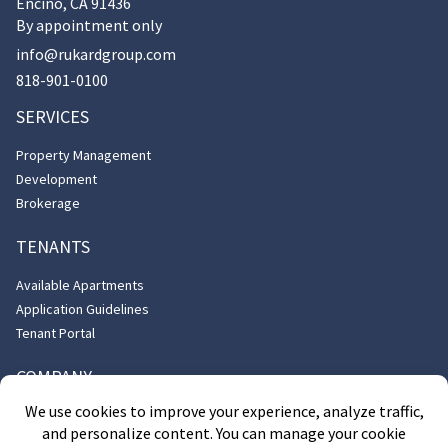
Encino, CA 91436
By appointment only
info@rukardgroup.com
818-901-0100
SERVICES
Property Management
Development
Brokerage
TENANTS
Available Apartments
Application Guidelines
Tenant Portal
COMPANY
About Us
Contact Us