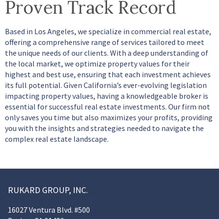
Proven Track Record
Based in Los Angeles, we specialize in commercial real estate,
offering a comprehensive range of services tailored to meet
the unique needs of our clients. With a deep understanding of
the local market, we optimize property values for their
highest and best use, ensuring that each investment achieves
its full potential. Given California’s ever-evolving legislation
impacting property values, having a knowledgeable broker is
essential for successful real estate investments. Our firm not
only saves you time but also maximizes your profits, providing
you with the insights and strategies needed to navigate the
complex real estate landscape.
RUKARD GROUP, INC.
16027 Ventura Blvd. #500