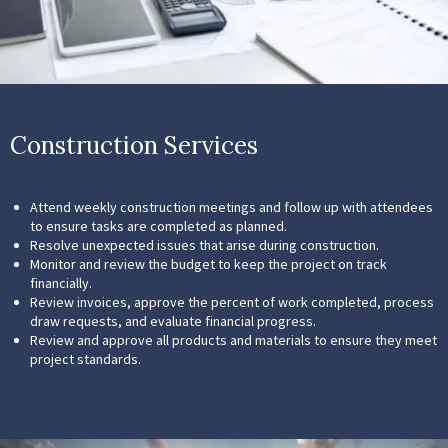
Construction Services
Attend weekly construction meetings and follow up with attendees
to ensure tasks are completed as planned.
Resolve unexpected issues that arise during construction.
Monitor and review the budget to keep the project on track
financially.
Review invoices, approve the percent of work completed, process
draw requests, and evaluate financial progress.
Review and approve all products and materials to ensure they meet
project standards.