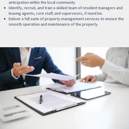
anticipation within the local community
Identify, recruit, and train a skilled team of resident managers and
leasing agents, core staff, and supervisors, if need be.
Deliver a full suite of property management services to ensure the
smooth operation and maintenance of the property.