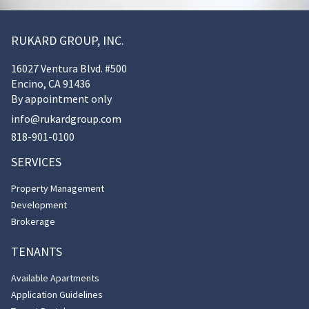
RUKARD GROUP, INC.
16027 Ventura Blvd. #500
Encino, CA 91436
By appointment only
info@rukardgroup.com
818-901-0100
SERVICES
Property Management
Development
Brokerage
TENANTS
Available Apartments
Application Guidelines