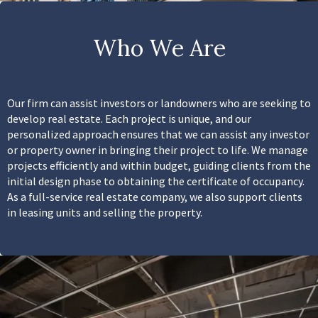
Who We Are
Our firm can assist investors or landowners who are seeking to
develop real estate. Each project is unique, and our
personalized approach ensures that we can assist any investor
or property owner in bringing their project to life. We manage
projects efficiently and within budget, guiding clients from the
initial design phase to obtaining the certificate of occupancy.
As a full-service real estate company, we also support clients
in leasing units and selling the property.