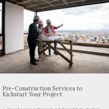
Pre-Construction Services to
Kickstart Your Project