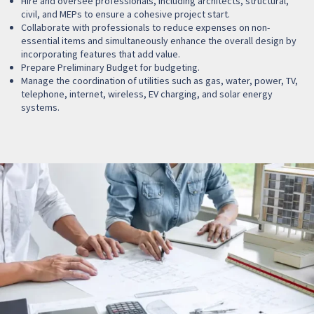
Hire and oversee professionals, including architects, structural,
civil, and MEPs to ensure a cohesive project start.
Collaborate with professionals to reduce expenses on non-
essential items and simultaneously enhance the overall design by
incorporating features that add value.
Prepare Preliminary Budget for budgeting.
Manage the coordination of utilities such as gas, water, power, TV,
telephone, internet, wireless, EV charging, and solar energy
systems.