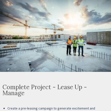
Complete Project - Lease Up -
Manage
Create a pre-leasing campaign to generate excitement and